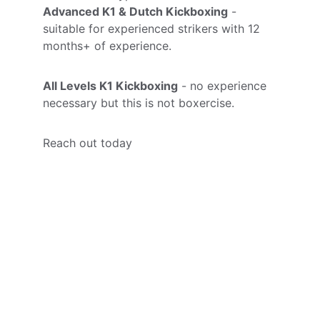
Advanced K1 & Dutch Kickboxing
 - 
suitable for experienced strikers with 12 
months+ of experience.
All Levels K1 Kickboxing
 - no experience 
necessary but this is not boxercise. 
Reach out today