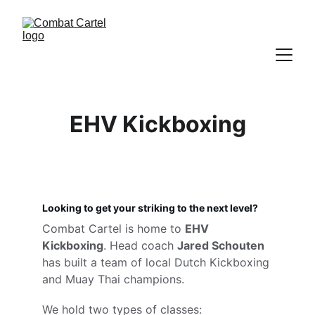
EHV Kickboxing
Looking to get your striking to the next level?
Combat Cartel is home to 
EHV 
Kickboxing
. Head coach 
Jared Schouten
has built a team of local Dutch Kickboxing 
and Muay Thai champions.
We hold two types of classes: 