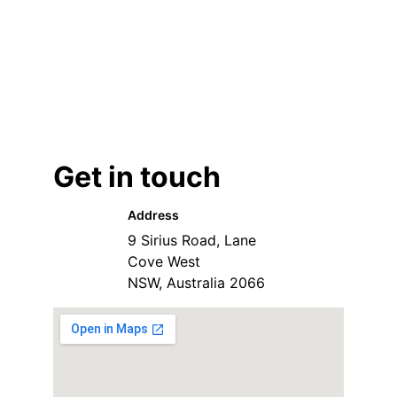
Get in touch
Address
9 Sirius Road, Lane 
Cove West
NSW, Australia 2066