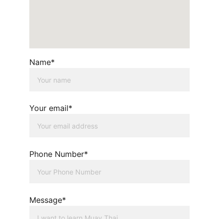
Name*
Your email*
Phone Number*
Message*