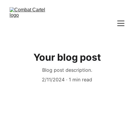
Your blog post
Blog post description.
2/11/2024
1 min read