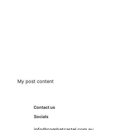
My post content
Contact us
Socials
info@combatcartel.com.au